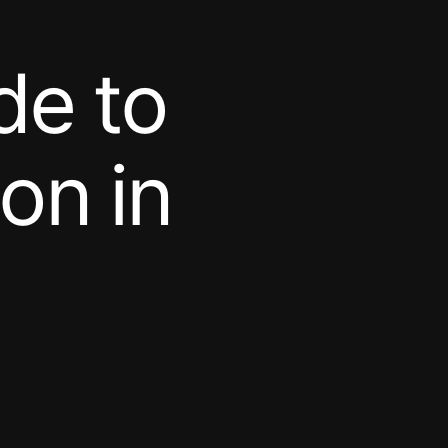
de to
on in