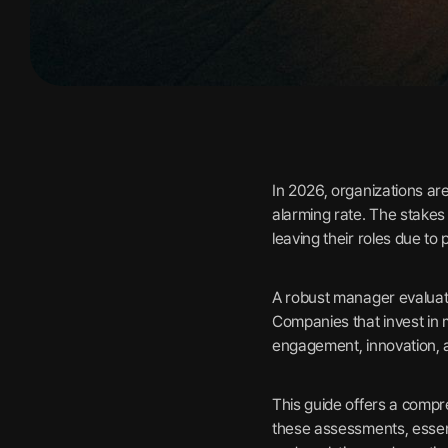
In 2026, organizations ar
alarming rate. The stakes
leaving their roles due t
A robust manager evaluatio
Companies that invest in
engagement, innovation, a
This guide offers a compr
these assessments, essen