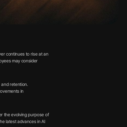
er continues to rise at an
ployees may consider
 and retention.
rovements in
r the evolving purpose of
e latest advances in AI