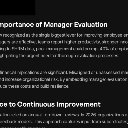
Importance of Manager Evaluation
 recognized as the single biggest lever for improving employee en
ers are effective, teams report higher productivity, stronger innov
ding to SHRM data, poor management could prompt 40% of employe
 highlighting the urgent need for thorough evaluation processes.
nancial implications are significant. Misaligned or unassessed ma
nd increase organizational risk. By embedding manager evaluation i
ce these costs and build resilience.
ce to Continuous Improvement
ation relied on annual, top-down reviews. In 2026, organizations a
eedback models. This approach captures input from subordinates,