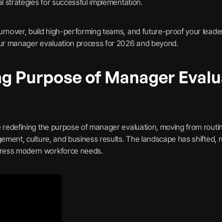
al strategies for successful implementation.
urnover, build high-performing teams, and future-proof your leade
your manager evaluation process for 2026 and beyond.
ng Purpose of Manager Evalu
e redefining the purpose of manager evaluation, moving from rout
gement, culture, and business results. The landscape has shifted, r
ress modern workforce needs.