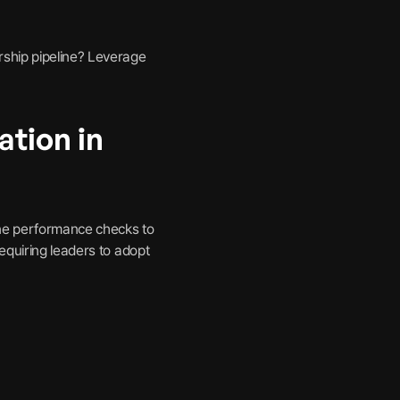
rship pipeline? Leverage
ation in
ine performance checks to
equiring leaders to adopt