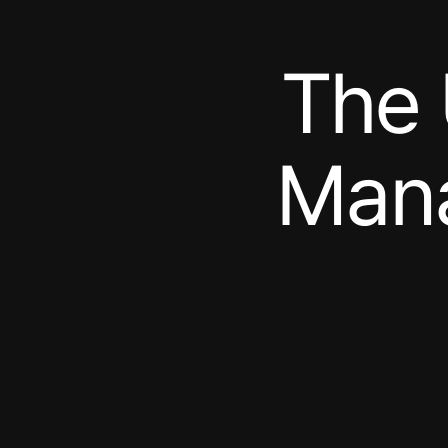
The 
Mana