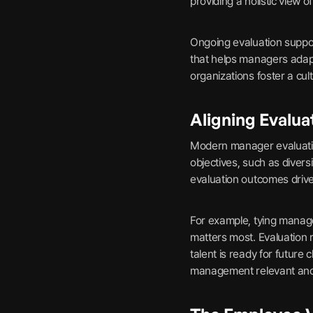
providing a holistic view 
Ongoing evaluation suppor
that helps managers adapt
organizations foster a cult
Aligning Evalua
Modern manager evaluatio
objectives, such as divers
evaluation outcomes drive 
For example, tying manage
matters most. Evaluation 
talent is ready for futur
management relevant and