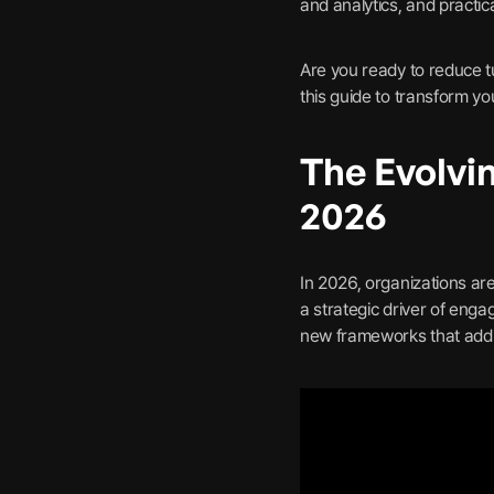
and analytics, and practic
Are you ready to reduce t
this guide to transform 
The Evolvi
2026
In 2026, organizations ar
a strategic driver of enga
new frameworks that add