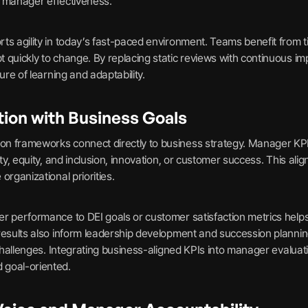
of manager effectiveness.
ts agility in today’s fast-paced environment. Teams benefit from t
 quickly to change. By replacing static reviews with continuous i
ure of learning and adaptability.
tion with Business Goals
n frameworks connect directly to business strategy. Manager KPIs
ity, equity, and inclusion, innovation, or customer success. This al
organizational priorities.
r performance to DEI goals or customer satisfaction metrics help
results also inform leadership development and succession planning
e challenges. Integrating business-aligned KPIs into manager evalu
 goal-oriented.