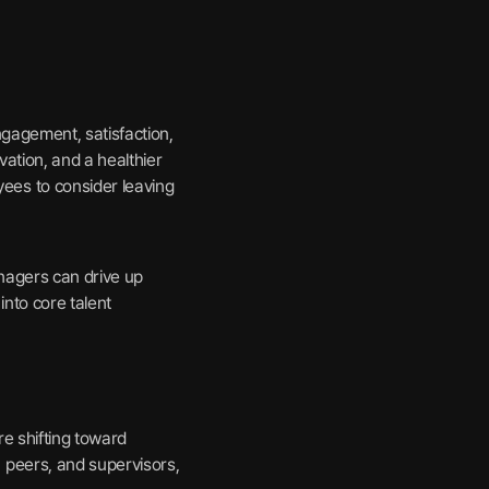
gagement, satisfaction,
ation, and a healthier
es to consider leaving
nagers can drive up
nto core talent
re shifting toward
 peers, and supervisors,