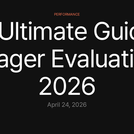
PERFORMANCE
Ultimate Gui
ger Evaluati
2026
April 24, 2026