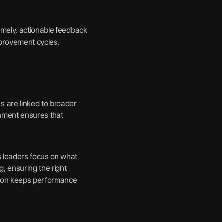
imely, actionable feedback
mprovement cycles,
 are linked to broader
ignment ensures that
s leaders focus on what
, ensuring the right
ation keeps performance