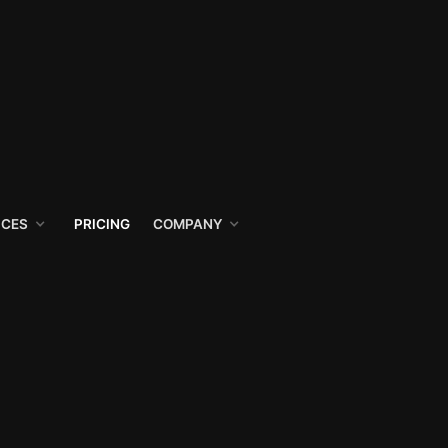
ICES
PRICING
COMPANY