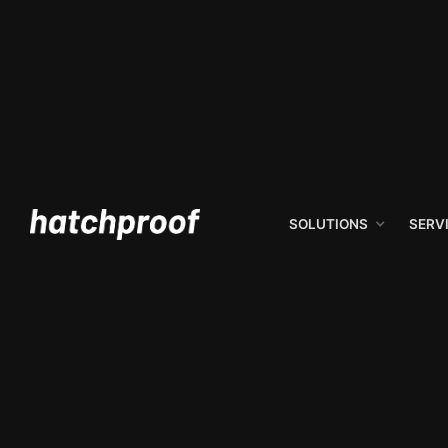
SOLUTIONS
SERV