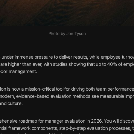
Photo by Jon Tyson
e under immense pressure to deliver results, while employee turnov
 are higher than ever, with studies showing that up to 40% of em
o poor management.
n is now a mission-critical tool for driving both team performance
 modern, evidence-based evaluation methods see measurable imp
nd culture.
ehensive roadmap for manager evaluation in 2026. You will discove
tial framework components, step-by-step evaluation processes, th