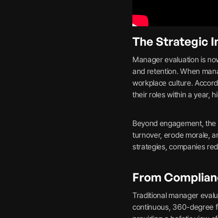
The Strategic 
Manager evaluation is now
and retention. When manag
workplace culture. Accor
their roles within a year,
Beyond engagement, the fi
turnover, erode morale, a
strategies, companies redu
From Complian
Traditional manager evalu
continuous, 360-degree f