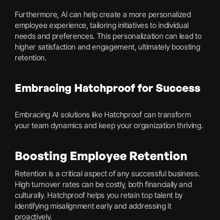
Furthermore, AI can help create a more personalized
employee experience, tailoring initiatives to individual
needs and preferences. This personalization can lead to
higher satisfaction and engagement, ultimately boosting
retention.
Embracing Hatchproof for Success
Embracing AI solutions like Hatchproof can transform
your team dynamics and keep your organization thriving.
Boosting Employee Retention
Retention is a critical aspect of any successful business.
High turnover rates can be costly, both financially and
culturally. Hatchproof helps you retain top talent by
identifying misalignment early and addressing it
proactively.