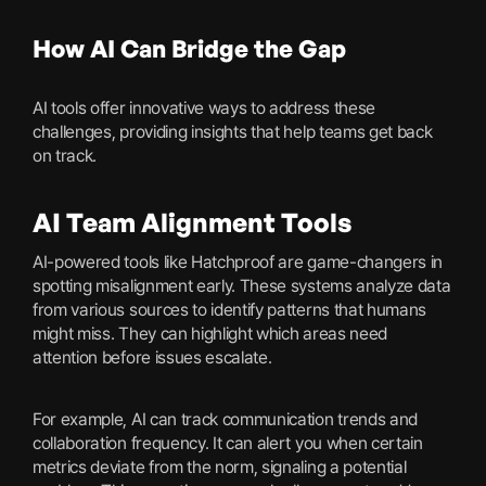
How AI Can Bridge the Gap
AI tools offer innovative ways to address these
challenges, providing insights that help teams get back
on track.
AI Team Alignment Tools
AI-powered tools like Hatchproof are game-changers in
spotting misalignment early. These systems analyze data
from various sources to identify patterns that humans
might miss. They can highlight which areas need
attention before issues escalate.
For example, AI can track communication trends and
collaboration frequency. It can alert you when certain
metrics deviate from the norm, signaling a potential