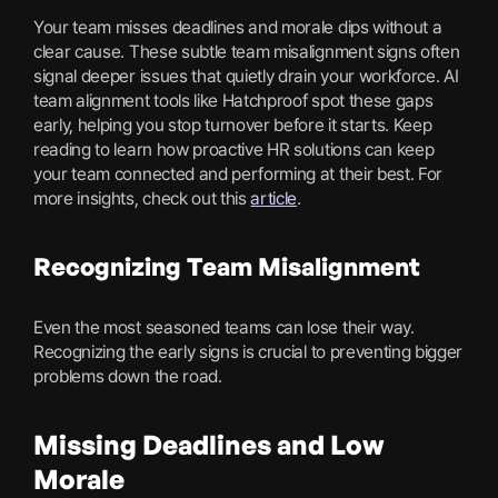
Your team misses deadlines and morale dips without a
clear cause. These subtle team misalignment signs often
signal deeper issues that quietly drain your workforce. AI
team alignment tools like Hatchproof spot these gaps
early, helping you stop turnover before it starts. Keep
reading to learn how proactive HR solutions can keep
your team connected and performing at their best. For
more insights, check out this
article
.
Recognizing Team Misalignment
Even the most seasoned teams can lose their way.
Recognizing the early signs is crucial to preventing bigger
problems down the road.
Missing Deadlines and Low
Morale