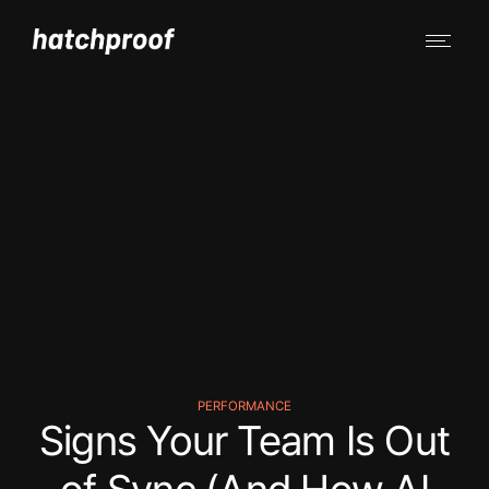
PERFORMANCE
Signs Your Team Is Out