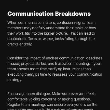
Communication Breakdowns
When communication falters, confusion reigns. Team
members may not fully understand their tasks or how
their work fits into the bigger picture. This can lead to
duplicated efforts or, worse, tasks falling through the
cracks entirely.
Consider the impact of unclear communication: deadlines
missed, projects stalled, and frustration mounting. If your
team spends more time clarifying instructions than
executing them, it’s time to reassess your communication
strategy.
Encourage open dialogue. Make sure everyone feels
comfortable voicing concerns or asking questions.
Regular team meetings can ensure everyone is on the
same page and help build a culture of transparency.