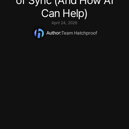
of Sync (And How AI
Can Help)
April 24, 2026
Author:
Team Hatchproof