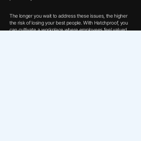
The longer you wait to address these issues, the higher
the risk of losing your best people. With Hatchproof, you
can cultivate a workplace where employees feel valued
and aligned with company goals.
Enhancing Workforce Dynamics
A well-aligned team is a productive team. Hatchproof
enhances workforce dynamics by providing insights into
team interactions and pinpointing areas for improvement.
This leads to a more harmonious work environment
where collaboration and innovation thrive.
By understanding the intricacies of team dynamics, you
can make informed decisions that enhance efficiency
and drive performance. Hatchproof’s AI-driven insights
offer a clear path to achieving these outcomes.