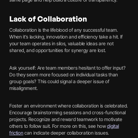
Lack of Collaboration
Collaboration is the lifeblood of any successful team.
When it's lacking, innovation and efficiency take a hit. If
your team operates in silos, valuable ideas are not
shared, and opportunities for synergy are lost.
Ask yourself: Are team members hesitant to offer input?
Do they seem more focused on individual tasks than
group goals? This could signal a deeper issue of
misalignment.
Foster an environment where collaboration is celebrated.
Encourage brainstorming sessions and cross-functional
projects. Recognize and reward teamwork to motivate
others to follow suit. For more on this, see how
digital
friction
can indicate deeper collaboration issues.