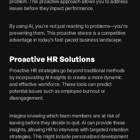
problem. This proactive approach allows you to address
issues before they impact performance.
By using AI, you’re not just reacting to problems—you’re
preventing them. This proactive stance is a competitive
advantage in today’s fast-paced business landscape.
Proactive HR Solutions
Proactive HR strategies go beyond traditional methods
by incorporating AI insights to create a more dynamic
and effective workforce. These tools can predict
potential issues such as employee burnout or
disengagement.
Imagine knowing which team members are at risk of
leaving before they decide to quit. AI can provide these
insights, allowing HR to intervene with targeted retention
strategies. This might include personalized development