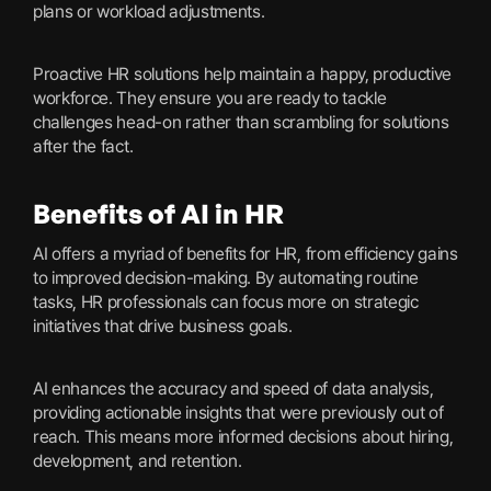
plans or workload adjustments.
Proactive HR solutions help maintain a happy, productive
workforce. They ensure you are ready to tackle
challenges head-on rather than scrambling for solutions
after the fact.
Benefits of AI in HR
AI offers a myriad of benefits for HR, from efficiency gains
to improved decision-making. By automating routine
tasks, HR professionals can focus more on strategic
initiatives that drive business goals.
AI enhances the accuracy and speed of data analysis,
providing actionable insights that were previously out of
reach. This means more informed decisions about hiring,
development, and retention.