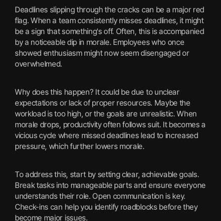
Deadlines slipping through the cracks can be a major red
flag. When a team consistently misses deadlines, it might
be a sign that something's off. Often, this is accompanied
by a noticeable dip in morale. Employees who once
showed enthusiasm might now seem disengaged or
overwhelmed.
Why does this happen? It could be due to unclear
expectations or lack of proper resources. Maybe the
workload is too high, or the goals are unrealistic. When
morale drops, productivity often follows suit. It becomes a
vicious cycle where missed deadlines lead to increased
pressure, which further lowers morale.
To address this, start by setting clear, achievable goals.
Break tasks into manageable parts and ensure everyone
understands their role. Open communication is key.
Check-ins can help you identify roadblocks before they
become major issues.